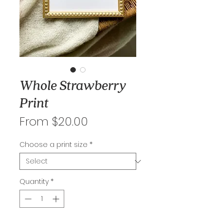
Whole Strawberry
Print
Sale
From
$20.00
Price
Choose a print size
*
Quantity
*