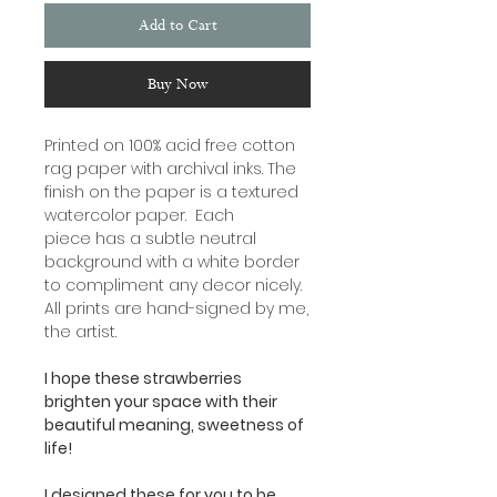
Add to Cart
Buy Now
Printed on 100% acid free cotton
rag paper with archival inks. The
finish on the paper is a textured
watercolor paper. Each
piece has a subtle neutral
background with a white border
to compliment any decor nicely.
All prints are hand-signed by me,
the artist.
I hope these strawberries
brighten your space with their
beautiful meaning, sweetness of
life!
I designed these for you to be