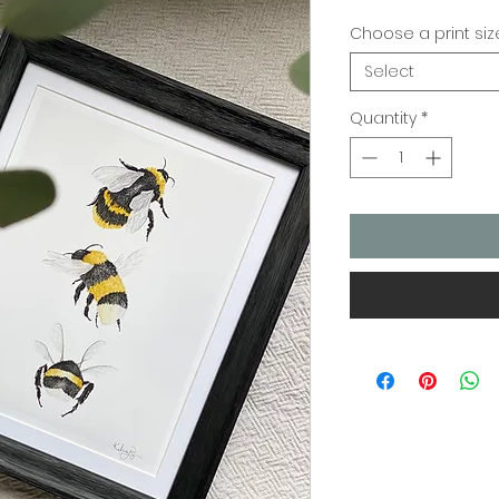
Choose a print siz
Select
Quantity
*