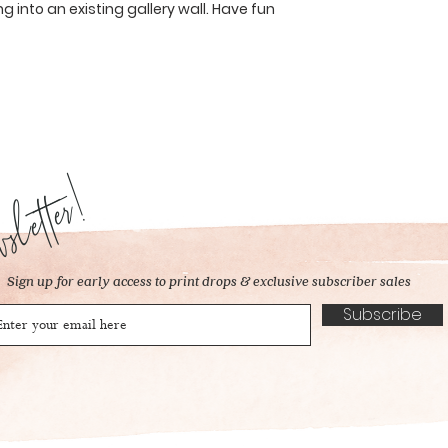
ng into an existing gallery wall. Have fun
letter!
Sign up for early access to print drops & exclusive subscriber sales
Subscribe