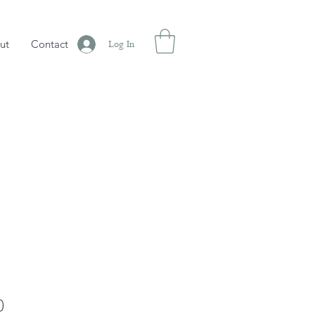
ut
Contact
Log In
Sale
0