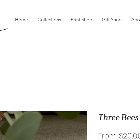
Home
Collections
Print Shop
Gift Shop
Abo
Three Bees
From
$20.0