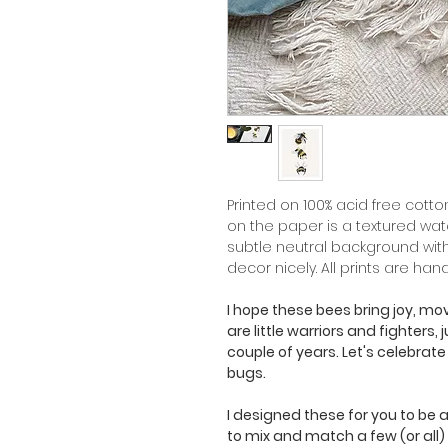
Printed on 100% acid free cotton
on the paper is a textured wa
subtle neutral background wit
decor nicely. All prints are han
I hope these bees bring joy, m
are little warriors and fighters,
couple of years. Let's celebrate
bugs.
I designed these for you to be ab
to mix and match a few (or all)