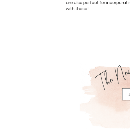
are also perfect for incorporati
with these!
The News