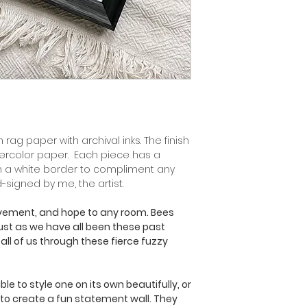
 rag paper with archival inks. The finish
tercolor paper. Each piece has a
h a white border to compliment any
d-signed by me, the artist.
ovement, and hope to any room. Bees
 just as we have all been these past
 all of us through these fierce fuzzy
le to style one on its own beautifully, or
 to create a fun statement wall. They