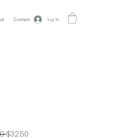
ut
Contact
Log In
Regular
Sale
0 
$32.50