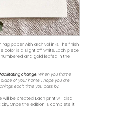
 rag paper with archival inks. The finish
color is a slight off-white. Each piece
 & numbered and gold leafed in the
facilitating change
. When you frame
l place of your home, I hope you are
anings each time you pass by.
will be created. Each print will also
icity. Once the edition is complete, it