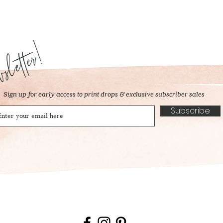
letter!
Sign up for early access to print drops & exclusive subscriber sales
Subscribe