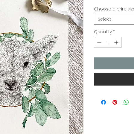
Choose a print siz
Select
Quantity
*