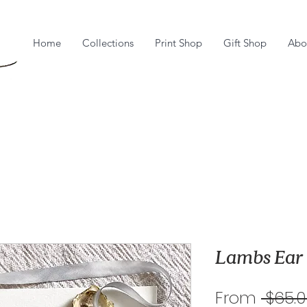
Home
Collections
Print Shop
Gift Shop
Abo
Lambs Ear
From
 $65.0