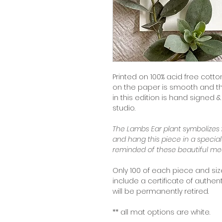
Printed on 100% acid free cotton
on the paper is smooth and the 
in this edition is hand signed
studio.
The Lambs Ear plant symbolizes
and hang this piece in a specia
reminded of these beautiful me
Only 100 of each piece and size 
include a certificate of authent
will be permanently retired.
** all mat options are white.