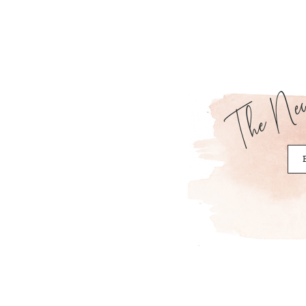
The News