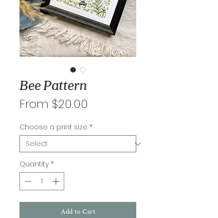
Bee Pattern
Sale
From
$20.00
Price
Choose a print size
*
Quantity
*
Add to Cart