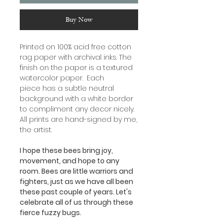
Buy Now
Printed on 100% acid free cotton
rag paper with archival inks. The
finish on the paper is a textured
watercolor paper. Each
piece has a subtle neutral
background with a white border
to compliment any decor nicely.
All prints are hand-signed by me,
the artist.
I hope these bees bring joy,
movement, and hope to any
room. Bees are little warriors and
fighters, just as we have all been
these past couple of years. Let's
celebrate all of us through these
fierce fuzzy bugs.