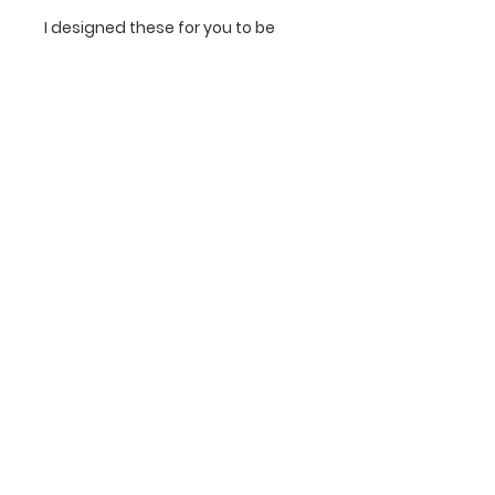
I designed these for you to be
able to style one on its own
beautifully, or to mix and match a
few (or all) to create a fun
statement wall. They are also
perfect for incorporating into an
existing gallery wall. Have fun with
these!
The Newsletter!
Sign up for early access to print drops &
exclusive subscriber sales